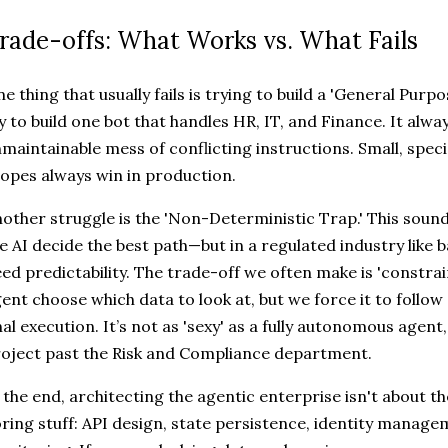
rade-offs: What Works vs. What Fails
e thing that usually fails is trying to build a 'General Purp
y to build one bot that handles HR, IT, and Finance. It alw
maintainable mess of conflicting instructions. Small, spec
opes always win in production.
other struggle is the 'Non-Deterministic Trap.' This sou
e AI decide the best path—but in a regulated industry like 
ed predictability. The trade-off we often make is 'constra
ent choose which data to look at, but we force it to follow
nal execution. It’s not as 'sexy' as a fully autonomous agent,
oject past the Risk and Compliance department.
 the end, architecting the agentic enterprise isn't about th
ring stuff: API design, state persistence, identity manag