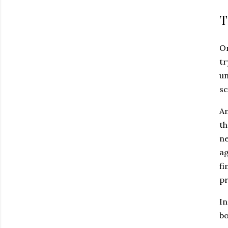
T
On
tr
un
sc
An
th
ne
ag
fi
pr
In
bo