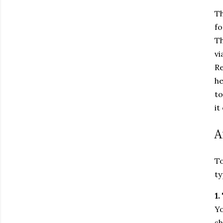
Th
fo
Th
vi
Re
he
to
it
A
To
ty
1.
Yo
sh