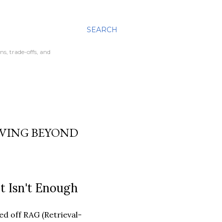
SEARCH
ns, trade-offs, and
VING BEYOND
t Isn't Enough
d off RAG (Retrieval-