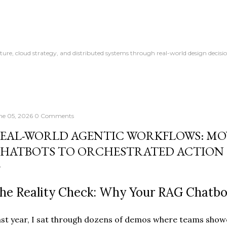
Skip to main content
ture, cloud strategy, and distributed systems through real-world design decisio
ne 05, 2026
0 Comments
EAL-WORLD AGENTIC WORKFLOWS: MO
HATBOTS TO ORCHESTRATED ACTION
he Reality Check: Why Your RAG Chatbo
st year, I sat through dozens of demos where teams showe