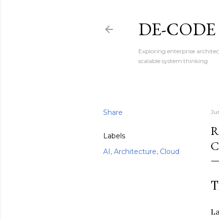
DE-CODE
Exploring enterprise architec
scalable system thinking
Share
Ju
R
Labels
C
AI, Architecture, Cloud
T
La