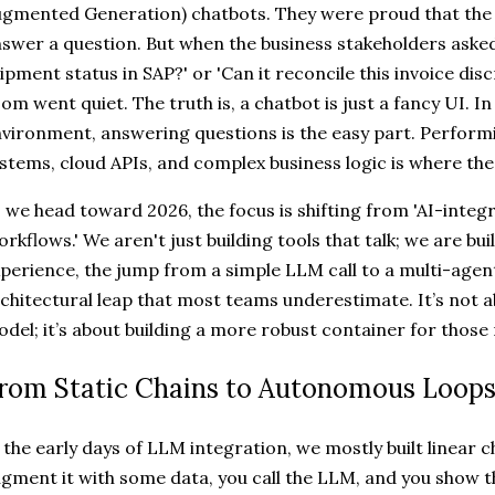
gmented Generation) chatbots. They were proud that the 
swer a question. But when the business stakeholders asked,
ipment status in SAP?' or 'Can it reconcile this invoice dis
om went quiet. The truth is, a chatbot is just a fancy UI. In
vironment, answering questions is the easy part. Perform
stems, cloud APIs, and complex business logic is where th
 we head toward 2026, the focus is shifting from 'AI-integr
rkflows.' We aren't just building tools that talk; we are bu
perience, the jump from a simple LLM call to a multi-agen
chitectural leap that most teams underestimate. It’s not 
del; it’s about building a more robust container for those
rom Static Chains to Autonomous Loop
 the early days of LLM integration, we mostly built linear c
gment it with some data, you call the LLM, and you show t