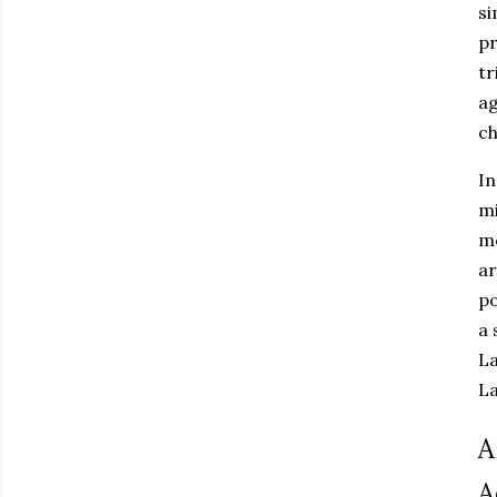
si
pr
tr
ag
ch
In
mi
me
ar
po
a 
La
L
A
A