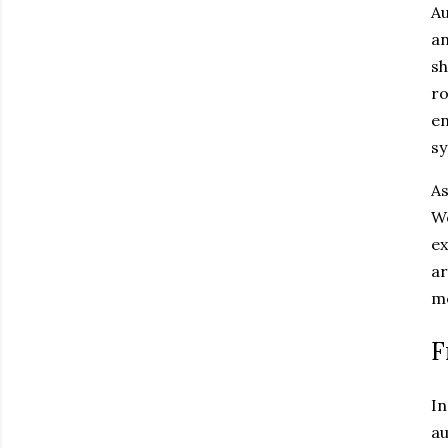
Au
an
sh
ro
en
sy
As
Wo
ex
ar
mo
F
In
au