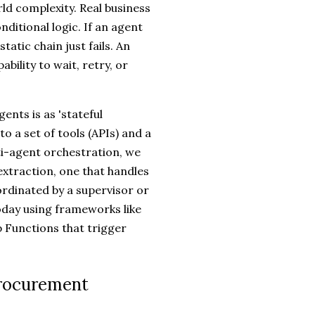
ld complexity. Real business
nditional logic. If an agent
tatic chain just fails. An
bility to wait, retry, or
gents is as 'stateful
to a set of tools (APIs) and a
ti-agent orchestration, we
extraction, one that handles
ordinated by a supervisor or
today using frameworks like
 Functions that trigger
Procurement