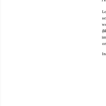
Le
se
we
(l
im
or
In