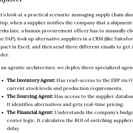
t’s look at a practical scenario: managing supply chain disr
tup, when a supplier notifies the company that a shipment 
eks late, a human procurement officer has to manually ch
ike SAP), look up alternative suppliers in a CRM (like Salesfo
pact in Excel, and then send three different emails to get
der.
 an agentic architecture, we deploy three specialized agen
The Inventory Agent:
Has read-access to the ERP via ODa
current stock levels and production requirements.
The Sourcing Agent:
Has access to the supplier databa
It identifies alternatives and gets real-time pricing.
The Financial Agent:
Understands the company’s budget
center logic. It calculates the ROI of switching supplier
delay.