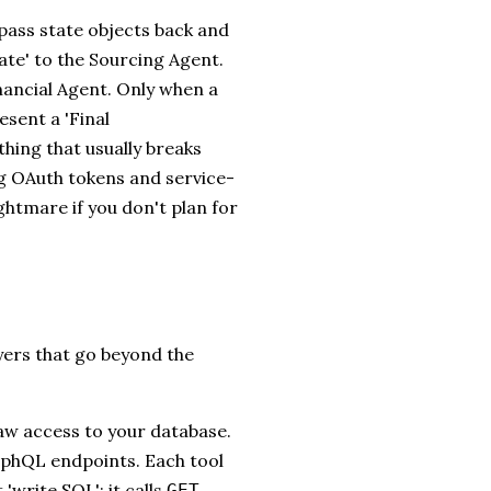
pass state objects back and
tate' to the Sourcing Agent.
nancial Agent. Only when a
esent a 'Final
hing that usually breaks
ing OAuth tokens and service-
ghtmare if you don't plan for
yers that go beyond the
w access to your database.
raphQL endpoints. Each tool
'write SQL'; it calls
GET