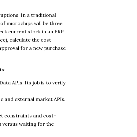
uptions. In a traditional
of microchips will be three
eck current stock in an ERP
rce), calculate the cost
 approval for a new purchase
ts:
ta APIs. Its job is to verify
se and external market APIs.
 constraints and cost-
s versus waiting for the