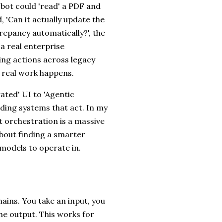
bot could 'read' a PDF and
 'Can it actually update the
crepancy automatically?', the
 a real enterprise
ing actions across legacy
e real work happens.
ated' UI to 'Agentic
ilding systems that act. In my
t orchestration is a massive
about finding a smarter
 models to operate in.
s
hains. You take an input, you
he output. This works for