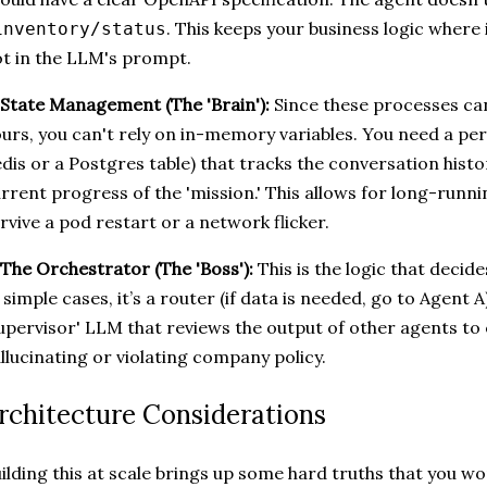
. This keeps your business logic where 
inventory/status
t in the LLM's prompt.
 State Management (The 'Brain'):
Since these processes ca
urs, you can't rely on in-memory variables. You need a pers
dis or a Postgres table) that tracks the conversation histor
rrent progress of the 'mission.' This allows for long-runn
rvive a pod restart or a network flicker.
 The Orchestrator (The 'Boss'):
This is the logic that decid
 simple cases, it’s a router (if data is needed, go to Agent A)
upervisor' LLM that reviews the output of other agents to 
llucinating or violating company policy.
rchitecture Considerations
ilding this at scale brings up some hard truths that you wo