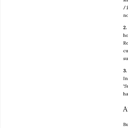
/
no
2.
ho
Re
cu
su
3.
In
'S
ha
A
Bu