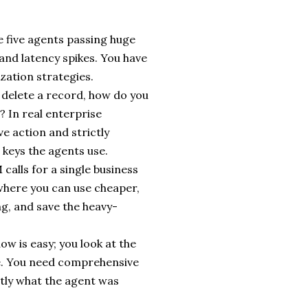
ve five agents passing huge
 and latency spikes. You have
ation strategies.
to delete a record, how do you
? In real enterprise
e action and strictly
keys the agents use.
calls for a single business
 where you can use cheaper,
ng, and save the heavy-
w is easy; you look at the
ive. You need comprehensive
ctly what the agent was