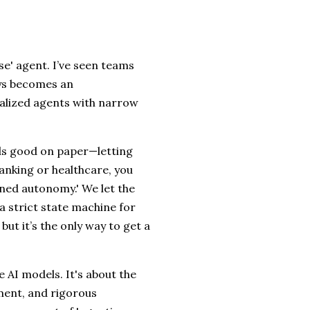
ose' agent. I’ve seen teams
ays becomes an
ialized agents with narrow
nds good on paper—letting
banking or healthcare, you
ined autonomy.' We let the
 a strict state machine for
 but it’s the only way to get a
e AI models. It's about the
ement, and rigorous