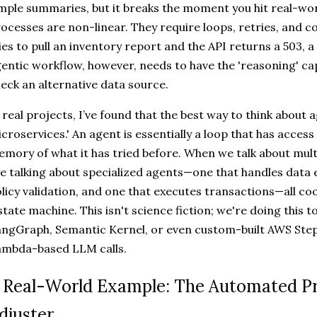
mple summaries, but it breaks the moment you hit real-wor
ocesses are non-linear. They require loops, retries, and co
ies to pull an inventory report and the API returns a 503, a s
entic workflow, however, needs to have the 'reasoning' capa
eck an alternative data source.
 real projects, I’ve found that the best way to think about a
croservices.' An agent is essentially a loop that has access 
mory of what it has tried before. When we talk about mul
e talking about specialized agents—one that handles data 
licy validation, and one that executes transactions—all co
state machine. This isn't science fiction; we're doing this 
ngGraph, Semantic Kernel, or even custom-built AWS Step
ambda-based LLM calls.
 Real-World Example: The Automated 
djuster