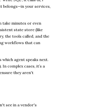
it belongs—in your services,
n take minutes or even
istent state store (like
y, the tools called, and the
ing workflows that can
es which agent speaks next.
. In complex cases, it’s a
ensure they aren't
n't see in a vendor's