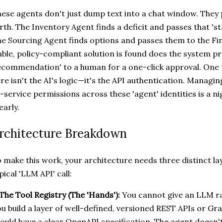
ese agents don't just dump text into a chat window. They 
rth. The Inventory Agent finds a deficit and passes that 's
e Sourcing Agent finds options and passes them to the Fi
able, policy-compliant solution is found does the system pr
commendation' to a human for a one-click approval. One t
re isn't the AI's logic—it's the API authentication. Manag
-service permissions across these 'agent' identities is a ni
 early.
rchitecture Breakdown
 make this work, your architecture needs three distinct la
pical 'LLM API' call:
 The Tool Registry (The 'Hands'):
You cannot give an LLM ra
u build a layer of well-defined, versioned REST APIs or G
ould have a clear OpenAPI specification. The agent doesn't 