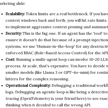
rketing slide:
Scalability:
Token limits are a real bottleneck. If you ha
context windows back and forth, you will hit rate limits
to implement aggressive context pruning and summariz
Security:
This is the big one. If an agent has the 'tool' 
ensure it doesn't do that because of a prompt injection
systems, we use 'Human-in-the-loop' for any destructiv
enforced RBAC (Role-Based Access Control) for the API 
Cost:
Running a multi-agent loop can involve 10-20 LLM 
process. At scale, that's expensive. You have to decide
smaller models (like Llama 3 or GPT-4o-mini) for routi
hitters for the complex reasoning.
Operational Complexity:
Debugging a traditional workflo
logs. Debugging an agentic loop is like being a detect
tracing (OpenTelemetry is your friend here) to see exa
thinking when it decided to call the wrong API.